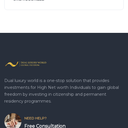
Dual luxury world is a one-stop solution that provides
investments for High Net worth Individuals to gain global
freedom by investing in citizenship and permanent
residency programmes.
NEED HELP?
Free Consultation