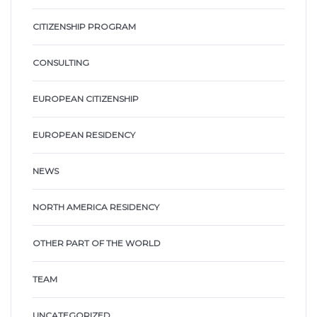
CITIZENSHIP PROGRAM
CONSULTING
EUROPEAN CITIZENSHIP
EUROPEAN RESIDENCY
NEWS
NORTH AMERICA RESIDENCY
OTHER PART OF THE WORLD
TEAM
UNCATEGORIZED