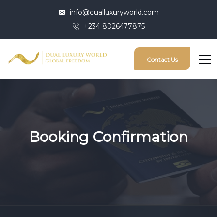
info@dualluxuryworld.com
+234 8026477875
Contact Us
Booking Confirmation