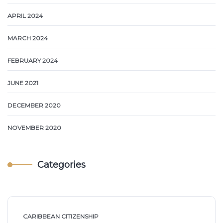
APRIL 2024
MARCH 2024
FEBRUARY 2024
JUNE 2021
DECEMBER 2020
NOVEMBER 2020
Categories
CARIBBEAN CITIZENSHIP