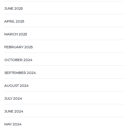
JUNE 2025
APRIL 2025
MARCH 2025
FEBRUARY 2025
OCTOBER 2024
SEPTEMBER 2024
AUGUST 2024
JULY 2024
JUNE 2024
MAY 2024