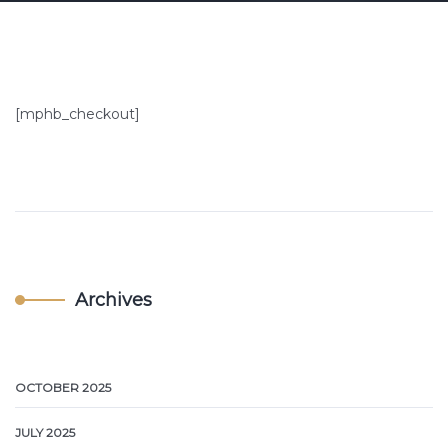
[mphb_checkout]
Archives
OCTOBER 2025
JULY 2025