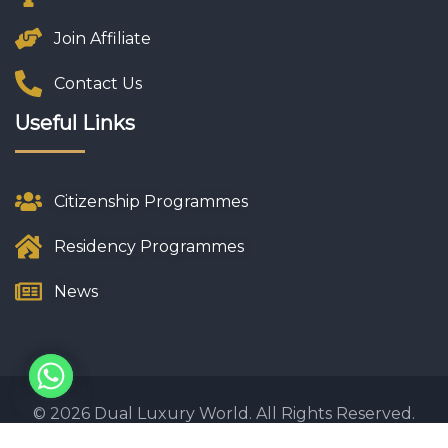
Join Affiliate
Contact Us
Useful Links
Citizenship Programmes
Residency Programmes
News
© 2026 Dual Luxury World. All Rights Reserved.