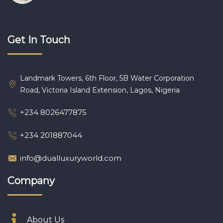
Get In Touch
Landmark Towers, 6th Floor, 5B Water Corporation
Road, Victoria Island Extension, Lagos, Nigeria
+234 8026477875
+234 201887044
info@dualluxuryworld.com
Company
About Us