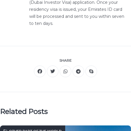
(Dubai Investor Visa) application. Once your
residency visa is issued, your Emirates ID card
will be processed and sent to you within seven
to ten days.
SHARE
Related Posts