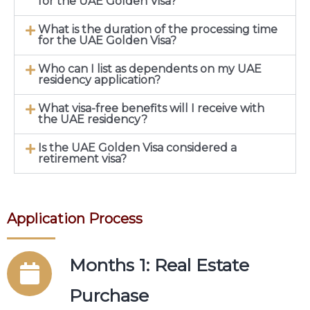
for the UAE Golden Visa?
What is the duration of the processing time
for the UAE Golden Visa?
Who can I list as dependents on my UAE
residency application?
What visa-free benefits will I receive with
the UAE residency?
Is the UAE Golden Visa considered a
retirement visa?
Application Process
Months 1: Real Estate
Purchase