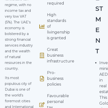
required
regime, with no
ST
income tax and
High
very low VAT
M
standards
(5%). The UAE’s
of
economy is
E
livingenship
bolstered by a
is granted
N
strong financial
services industry
Great
T
and the wealth
business
of natural
infrastructure
resources in the
Inve
country.
min
Pro-
AED
Its most
business
in
populous city of
policies
real
Dubai is one of
esta
the world’s
Favourable
This
foremost cities
personal
Gol
and International
tax