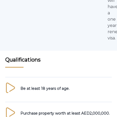
will
hav
a
one
year
ren
visa.
Qualifications
Be at least 18 years of age.
Purchase property worth at least AED2,000,000.