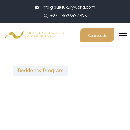
info@dualluxuryworld.com
+234 8026477875
Contact Us
Residency Program
United Arab
Emirates (Golden
Visa)
The UAE is a sovereign state in Western Asia at