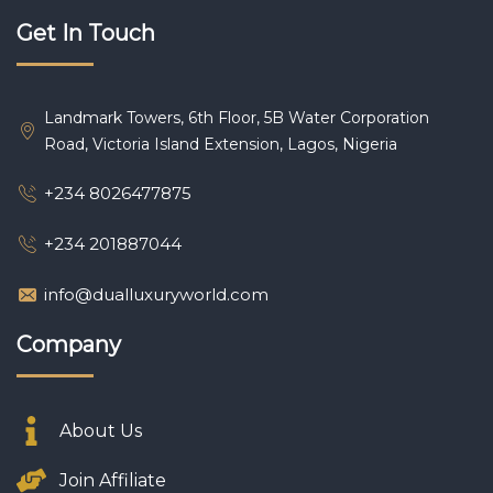
Get In Touch
Landmark Towers, 6th Floor, 5B Water Corporation
Road, Victoria Island Extension, Lagos, Nigeria
+234 8026477875
+234 201887044
info@dualluxuryworld.com
Company
About Us
Join Affiliate