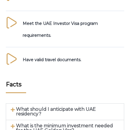
Meet the UAE Investor Visa program
requirements.
Have valid travel documents.
Facts
What should I anticipate with UAE
residency?
What is the minimum investment needed