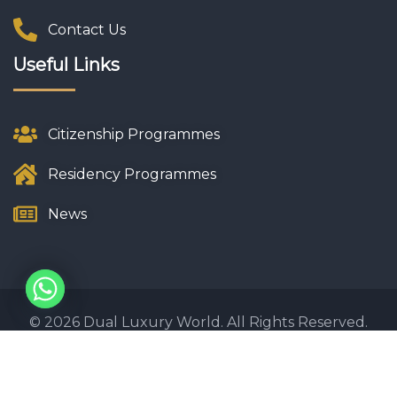
Contact Us
Useful Links
Citizenship Programmes
Residency Programmes
News
© 2026 Dual Luxury World. All Rights Reserved.