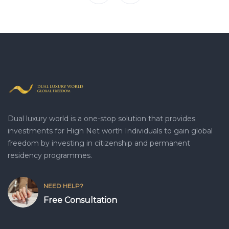
Dual luxury world is a one-stop solution that provides
investments for High Net worth Individuals to gain global
freedom by investing in citizenship and permanent
residency programmes.
NEED HELP?
Free Consultation