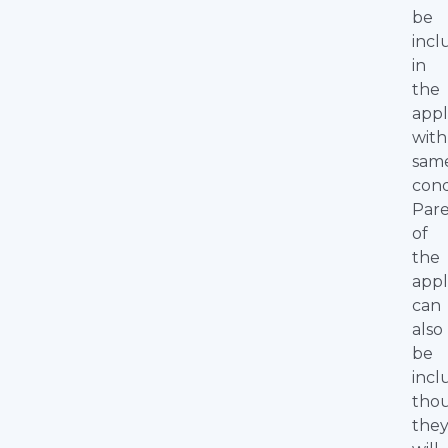
be
inc
in
the
appl
with
sam
cond
Par
of
the
appl
can
also
be
incl
tho
the