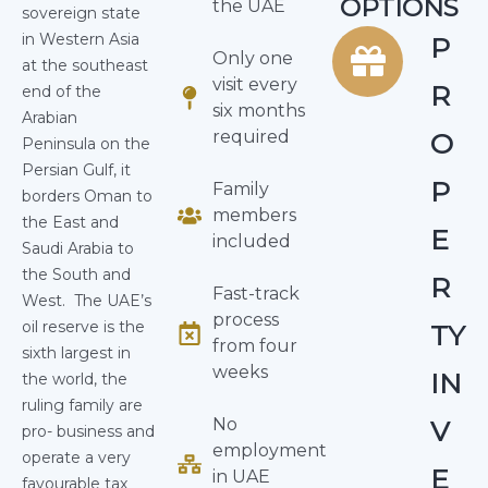
OPTIONS
the UAE
sovereign state
in Western Asia
P
Only one
at the southeast
visit every
R
end of the
six months
Arabian
required
O
Peninsula on the
Persian Gulf, it
P
Family
borders Oman to
members
the East and
E
included
Saudi Arabia to
the South and
R
Fast-track
West.
The UAE’s
process
oil reserve is the
TY
from four
sixth largest in
weeks
IN
the world, the
ruling family are
No
V
pro- business and
employment
operate a very
E
in UAE
favourable tax