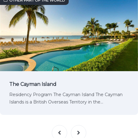
OTHER PART OF THE WORLD
The Cayman Island
Residency Program The Cayman Island The Cayman
Islands is a British Overseas Territory in the…