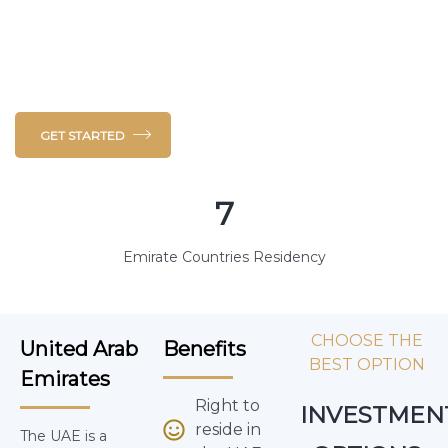
the southeast end of the Arabian Peninsula on the
Persian Gulf, it borders Oman to the East and
Saudi Arabia to the South and West.
GET STARTED
7
Emirate Countries Residency
CHOOSE THE
United Arab
Benefits
BEST OPTION
Emirates
Right to
INVESTMEN
reside in
The UAE is a