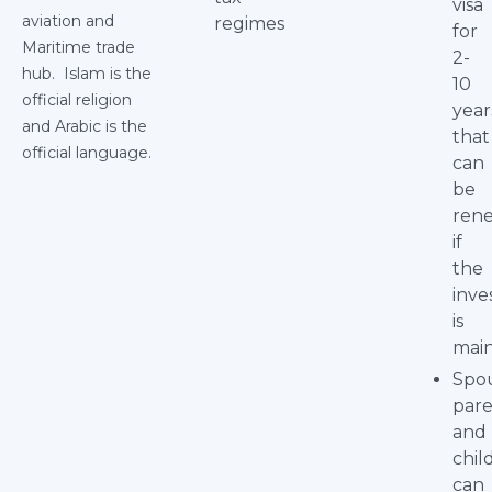
visa
aviation and
regimes
for
Maritime trade
2-
hub. Islam is the
10
official religion
year
and Arabic is the
that
official language.
can
be
ren
if
the
inv
is
main
Spo
pare
and
chil
can