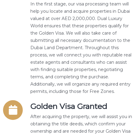
In the first stage, our visa processing team will
help you locate and acquire properties in Dubai
valued at over AED 2,000,000. Dual Luxury
World ensures that these properties qualify for
the Golden Visa. We will also take care of
submitting all necessary documentation to the
Dubai Land Department. Throughout this
process, we will connect you with reputable real
estate agents and consultants who can assist
with finding suitable properties, negotiating
terms, and completing the purchase.
Additionally, we will organize any required entry
permits, including those for Free Zones.
Golden Visa Granted
After acquiring the property, we will assist you in
obtaining the title deeds, which confirm your
ownership and are needed for your Golden Visa