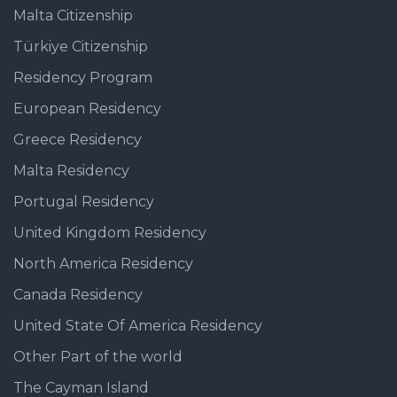
Malta Citizenship
Türkiye Citizenship
Residency Program
European Residency
Greece Residency
Malta Residency
Portugal Residency
United Kingdom Residency
North America Residency
Canada Residency
United State Of America Residency
Other Part of the world
The Cayman Island