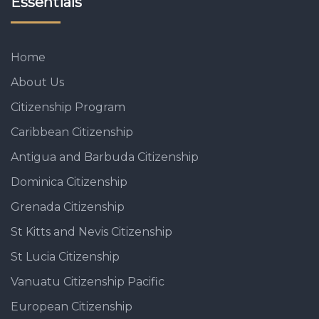
Essentials
Home
About Us
Citizenship Program
Caribbean Citizenship
Antigua and Barbuda Citizenship
Dominica Citizenship
Grenada Citizenship
St Kitts and Nevis Citizenship
St Lucia Citizenship
Vanuatu Citizenship Pacific
European Citizenship