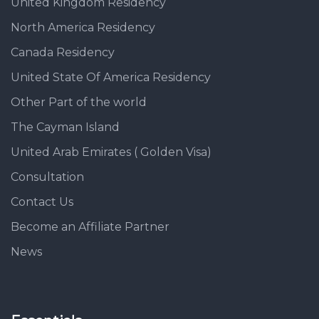
United Kingdom Residency
North America Residency
Canada Residency
United State Of America Residency
Other Part of the world
The Cayman Island
United Arab Emirates ( Golden Visa)
Consultation
Contact Us
Become an Affiliate Partner
News