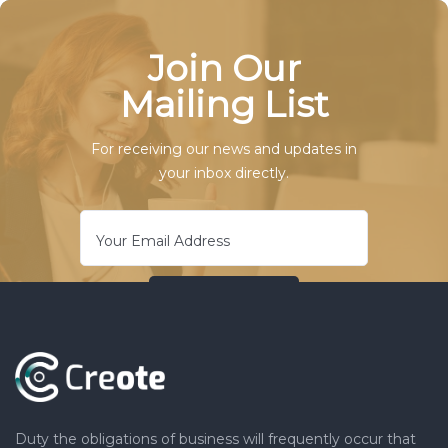
Join Our
Mailing List
For receiving our news and updates in
your inbox directly.
Duty the obligations of business will frequently occur that