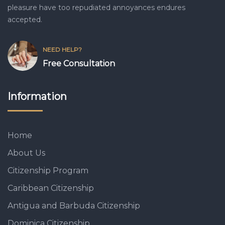
pleasure have too repudiated annoyances endures
accepted.
NEED HELP?
Free Consultation
Information
Home
About Us
Citizenship Program
Caribbean Citizenship
Antigua and Barbuda Citizenship
Dominica Citizenship