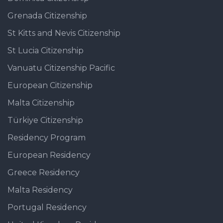
Grenada Citizenship
St Kitts and Nevis Citizenship
St Lucia Citizenship
Vanuatu Citizenship Pacific
European Citizenship
Malta Citizenship
Türkiye Citizenship
Residency Program
European Residency
Greece Residency
Malta Residency
Portugal Residency