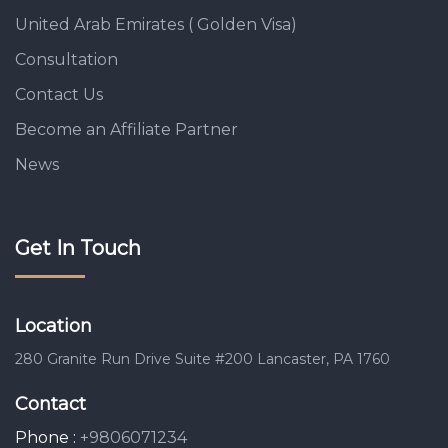
United Arab Emirates ( Golden Visa)
Consultation
Contact Us
Become an Affiliate Partner
News
Get In Touch
Location
280 Granite Run Drive Suite #200 Lancaster, PA 1760
Contact
Phone :
+9806071234