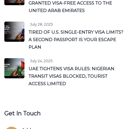
GRANTED VISA-FREE ACCESS TO THE
UNITED ARAB EMIRATES
July 28, 2025
TIRED OF U.S. SINGLE-ENTRY VISA LIMITS?
A SECOND PASSPORT IS YOUR ESCAPE
PLAN
July 24, 2025
UAE TIGHTENS VISA RULES: NIGERIAN
TRANSIT VISAS BLOCKED, TOURIST
ACCESS LIMITED
Get In Touch