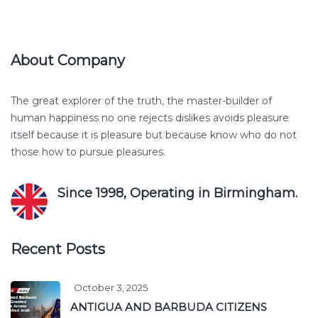
About Company
The great explorer of the truth, the master-builder of
human happiness no one rejects dislikes avoids pleasure
itself because it is pleasure but because know who do not
those how to pursue pleasures.
Since 1998, Operating in Birmingham.
Recent Posts
October 3, 2025
ANTIGUA AND BARBUDA CITIZENS