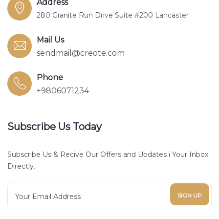
Address
280 Granite Run Drive Suite #200 Lancaster
Mail Us
sendmail@creote.com
Phone
+9806071234
Subscribe Us Today
Subscribe Us & Recive Our Offers and Updates i Your Inbox
Directly.