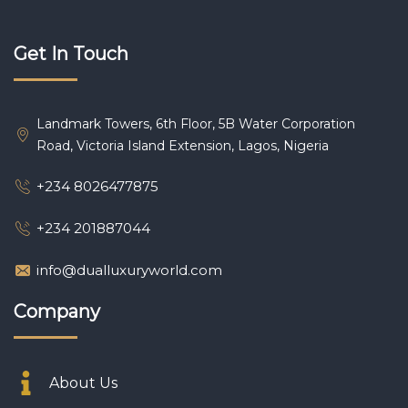
Get In Touch
Landmark Towers, 6th Floor, 5B Water Corporation
Road, Victoria Island Extension, Lagos, Nigeria
+234 8026477875
+234 201887044
info@dualluxuryworld.com
Company
About Us