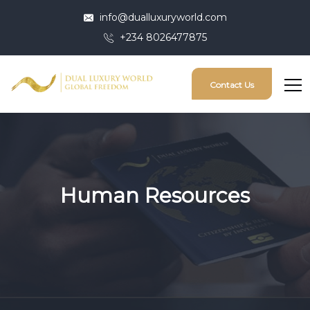
info@dualluxuryworld.com
+234 8026477875
Contact Us
Human Resources