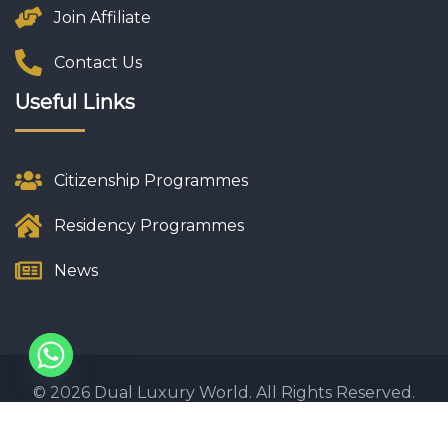
Join Affiliate
Contact Us
Useful Links
Citizenship Programmes
Residency Programmes
News
© 2026 Dual Luxury World. All Rights Reserved.