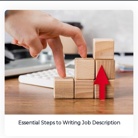
Essential Steps to Writing Job Description