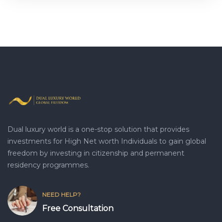
Dual luxury world is a one-stop solution that provides
investments for High Net worth Individuals to gain global
freedom by investing in citizenship and permanent
residency programmes.
NEED HELP?
Free Consultation