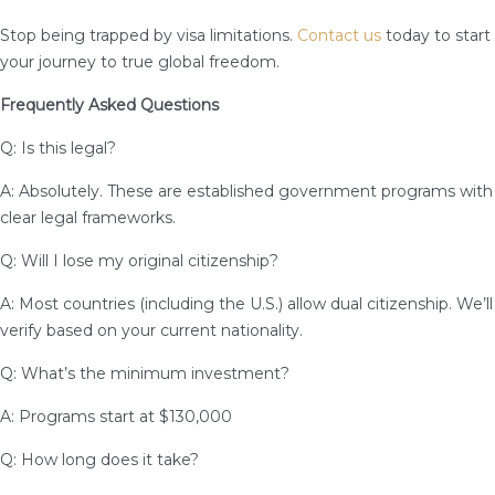
Stop being trapped by visa limitations.
Contact us
today to start
your journey to true global freedom.
Frequently Asked Questions
Q: Is this legal?
A: Absolutely. These are established government programs with
clear legal frameworks.
Q: Will I lose my original citizenship?
A: Most countries (including the U.S.) allow dual citizenship. We’ll
verify based on your current nationality.
Q: What’s the minimum investment?
A: Programs start at $130,000
Q: How long does it take?