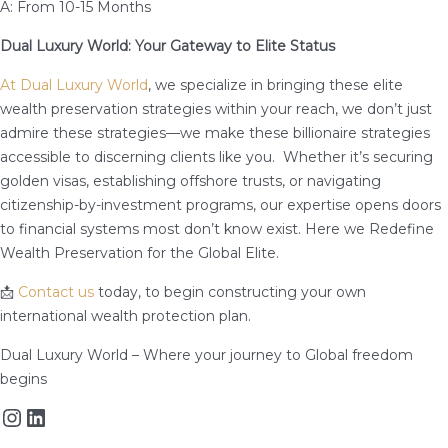
A: From 10-15 Months
Dual Luxury World: Your Gateway to Elite Status
At Dual Luxury World
, we specialize in bringing these elite
wealth preservation strategies within your reach, we don’t just
admire these strategies—we make these billionaire strategies
accessible to discerning clients like you. Whether it’s securing
golden visas, establishing offshore trusts, or navigating
citizenship-by-investment programs, our expertise opens doors
to financial systems most don’t know exist. Here we Redefine
Wealth Preservation for the Global Elite.
📩
Contact us
today, to begin constructing your own
international wealth protection plan.
Dual Luxury World – Where your journey to Global freedom
begins