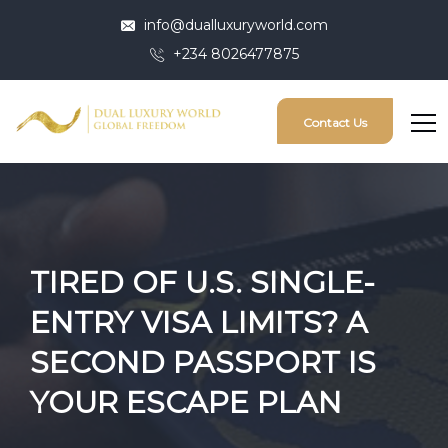
info@dualluxuryworld.com
+234 8026477875
Contact Us
TIRED OF U.S. SINGLE-
ENTRY VISA LIMITS? A
SECOND PASSPORT IS
YOUR ESCAPE PLAN