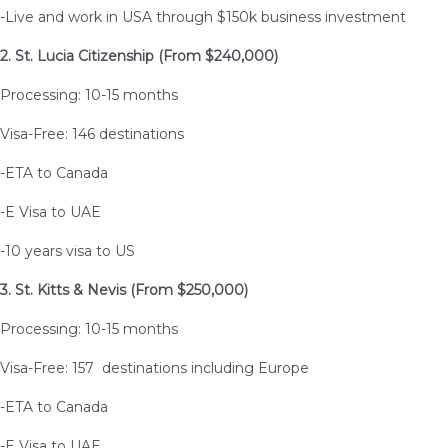
-Live and work in USA through $150k business investment
2. St. Lucia Citizenship (From $240,000)
Processing: 10-15 months
Visa-Free: 146 destinations
-ETA to Canada
-E Visa to UAE
-10 years visa to US
3. St. Kitts & Nevis (From $250,000)
Processing: 10-15 months
Visa-Free: 157 destinations including Europe
-ETA to Canada
-E Visa to UAE