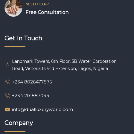
NEED HELP?
Free Consultation
Get In Touch
Landmark Towers, 6th Floor, 5B Water Corporation
Road, Victoria Island Extension, Lagos, Nigeria
+234 8026477875
+234 201887044
info@dualluxuryworld.com
Company