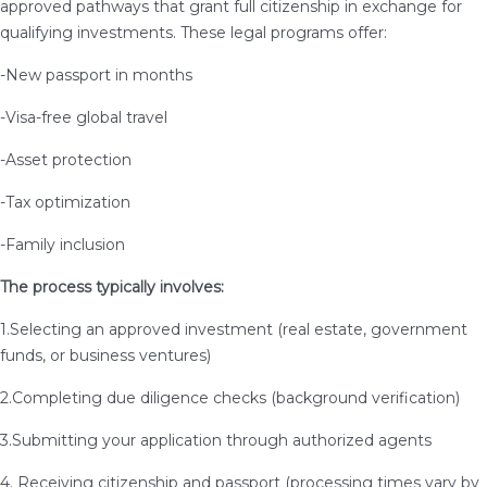
approved pathways that grant full citizenship in exchange for
qualifying investments. These legal programs offer:
-New passport in months
-Visa-free global travel
-Asset protection
-Tax optimization
-Family inclusion
The process typically involves:
1.Selecting an approved investment (real estate, government
funds, or business ventures)
2.Completing due diligence checks (background verification)
3.Submitting your application through authorized agents
4. Receiving citizenship and passport (processing times vary by