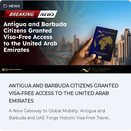
NEWS
ANTIGUA AND BARBUDA CITIZENS GRANTED
VISA-FREE ACCESS TO THE UNITED ARAB
EMIRATES
A New Gateway to Global Mobility: Antigua and
Barbuda and UAE Forge Historic Visa-Free Travel…