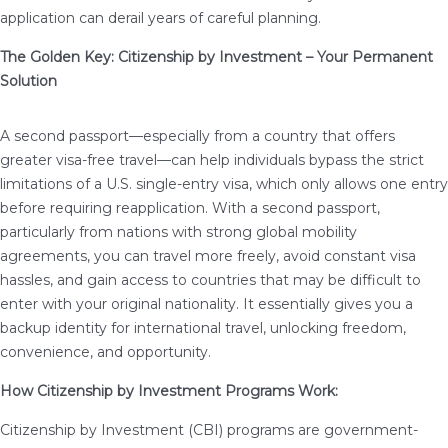
application can derail years of careful planning.
The Golden Key: Citizenship by Investment – Your Permanent
Solution
A second passport—especially from a country that offers
greater visa-free travel—can help individuals bypass the strict
limitations of a U.S. single-entry visa, which only allows one entry
before requiring reapplication. With a second passport,
particularly from nations with strong global mobility
agreements, you can travel more freely, avoid constant visa
hassles, and gain access to countries that may be difficult to
enter with your original nationality. It essentially gives you a
backup identity for international travel, unlocking freedom,
convenience, and opportunity.
How Citizenship by Investment Programs Work:
Citizenship by Investment (CBI) programs are government-