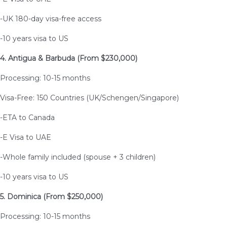
-UK 180-day visa-free access
-10 years visa to US
4. Antigua & Barbuda (From $230,000)
Processing: 10-15 months
Visa-Free: 150 Countries (UK/Schengen/Singapore)
-ETA to Canada
-E Visa to UAE
-Whole family included (spouse + 3 children)
-10 years visa to US
5. Dominica (From $250,000)
Processing: 10-15 months