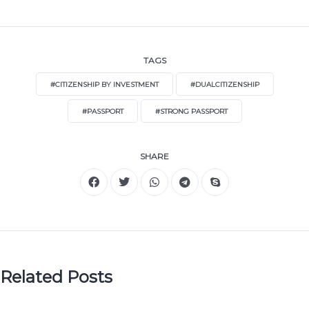
TAGS
#CITIZENSHIP BY INVESTMENT
#DUALCITIZENSHIP
#PASSPORT
#STRONG PASSPORT
SHARE
Related Posts