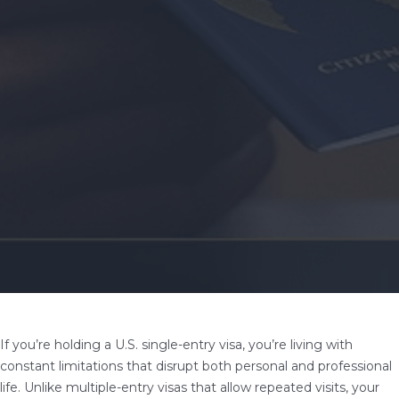
If you’re holding a U.S. single-entry visa, you’re living with
constant limitations that disrupt both personal and professional
life. Unlike multiple-entry visas that allow repeated visits, your