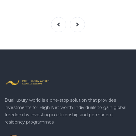
Dual luxury world is a one-stop solution that provides
investments for High Net worth Individuals to gain global
freedom by investing in citizenship and permanent
residency programmes.