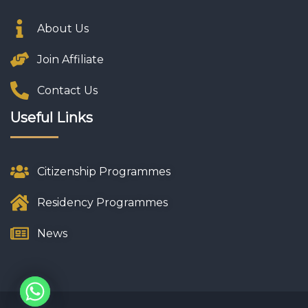
About Us
Join Affiliate
Contact Us
Useful Links
Citizenship Programmes
Residency Programmes
News