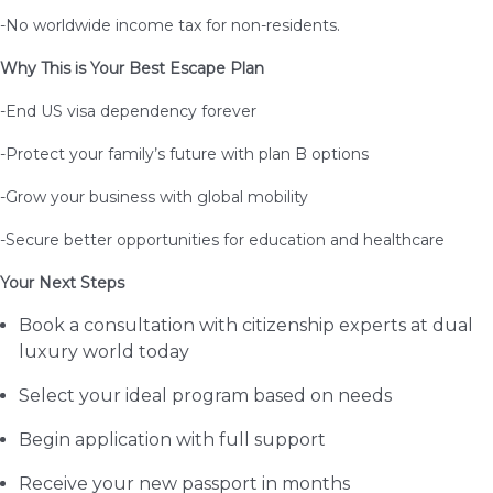
-No worldwide income tax for non-residents.
Why This is Your Best Escape Plan
-End US visa dependency forever
-Protect your family’s future with plan B options
-Grow your business with global mobility
-Secure better opportunities for education and healthcare
Your Next Steps
Book a consultation with citizenship experts at dual
luxury world today
Select your ideal program based on needs
Begin application with full support
Receive your new passport in months