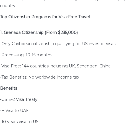
country)
Top Citizenship Programs for Visa-Free Travel
1. Grenada Citizenship (From $235,000)
-Only Caribbean citizenship qualifying for US investor visas
-Processing: 10-15 months
-Visa-Free: 144 countries including UK, Schengen, China
-Tax Benefits: No worldwide income tax
Benefits
-US E-2 Visa Treaty
-E Visa to UAE
-10 years visa to US