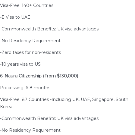
Visa-Free: 140+ Countries
-E Visa to UAE
-Commonwealth Benefits: UK visa advantages
-No Residency Requirement
-Zero taxes for non-residents
-10 years visa to US
6. Nauru Citizenship (From $130,000)
Processing: 6-8 months
Visa-Free: 87 Countries -Including UK, UAE, Singapore, South
Korea.
-Commonwealth Benefits: UK visa advantages
-No Residency Requirement