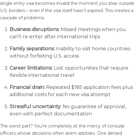
single-entry visa becomes invalid the moment you step outside
U.S. borders – even if the visa itself hasn’t expired. This creates a
cascade of problems:
Business disruptions:
Missed meetings when you
can’t re-enter after international trips
Family separations:
Inability to visit home countries
without forfeiting U.S. access
Career limitations:
Lost opportunities that require
flexible international travel
Financial drain:
Repeated $185 application fees plus
additional costs for each new visa attempt
Stressful uncertainty
: No guarantee of approval,
even with perfect documentation
The worst part? You’re completely at the mercy of consular
officers whose decisions often seem arbitrary. One denied